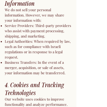
Information
We do not sell your personal
information. However, we may share
your information with:
Service Providers: Third-party providers
who assist with payment processing,
shipping, and marketing.
Legal Authorities: When required by law,
such as for compliance with Israeli
regulations or in response to a legal
request.
Business Transfers: In the event of a
merger, acquisition, or sale of assets,
your information may be transferred.
4. Cookies and Tracking
Technologies
Our website uses cookies to improve
functionality and analyze performance.