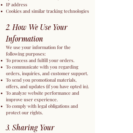
IP address
Cookies and similar tracking technologies
2. How We Use Your
Information
We use your information for the
following purposes:
To process and fulfill your orders.
To communicate with you regarding
orders, inquiries, and customer support.
To send you promotional materials,
offers, and updates (if you have opted in).
To analyze website performance and
improve user experience.
To comply with legal obligations and
protect our rights.
3. Sharing Your