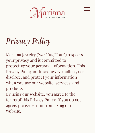
Privacy Policy
Mariana Jewelry ("we," "us," "our") respects
your privacy and is committed to
protecting your personal information. This
Privacy Policy outlines how we collect, use,
disclose, and protect your information
when you use our website, services, and
products.
By using our website, you agree to the
terms of this Privacy Policy. If you do not
agree, please refrain from using our
website.