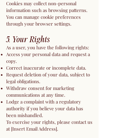
Cookies may collect non-personal
information such as browsing patterns.
You can manage cookie preferences
through your browser settings.
5. Your Rights
As a user, you have the following rights:
Access your personal data and request a
copy.
Correct inaccurate or incomplete data.
Request deletion of your data, subject to
legal obligations.
Withdraw consent for marketing
communications at any time.
Lodge a complaint with a regulatory
authority if you believe your data has
been mishandled.
To exercise your rights, please contact us
at [Insert Email Address].