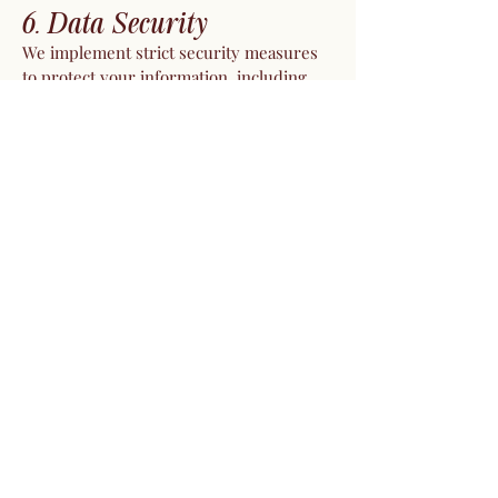
6. Data Security
We implement strict security measures
to protect your information, including
encryption and secure servers. While we
strive to safeguard your data, no system
is completely secure, and we cannot
guarantee absolute security.
7. Data Retention
We retain your personal information only
as long as necessary to fulfill the
purposes outlined in this Privacy Policy
or to comply with legal obligations.
8. International Transfers
If you access our website from outside
Israel, note that your information may be
transferred and processed in Israel or
other countries. By using our website,