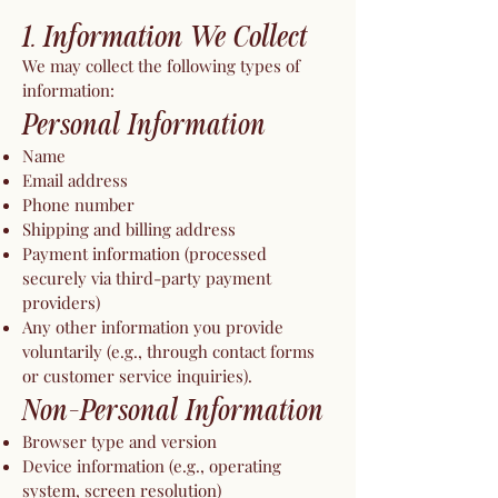
1. Information We Collect
We may collect the following types of
information:
Personal Information
Name
Email address
Phone number
Shipping and billing address
Payment information (processed
securely via third-party payment
providers)
Any other information you provide
voluntarily (e.g., through contact forms
or customer service inquiries).
Non-Personal Information
Browser type and version
Device information (e.g., operating
system, screen resolution)