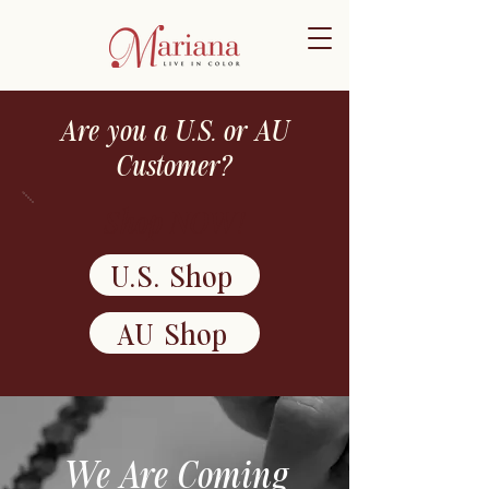
Are you a U.S. or AU
Customer?
Shop NOW!
U.S. Shop
AU Shop
We Are Coming